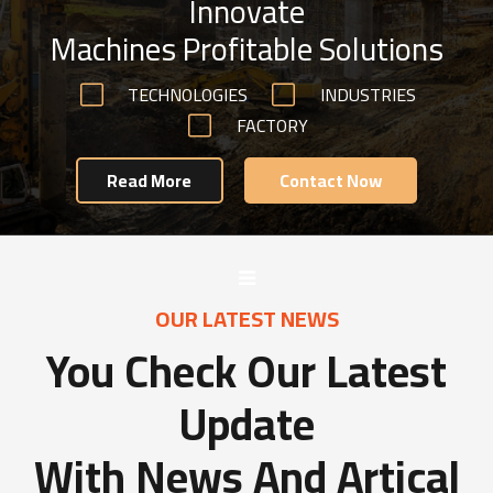
Innovate
Machines Profitable Solutions
TECHNOLOGIES
INDUSTRIES
FACTORY
Read More
Contact Now
OUR LATEST NEWS
You Check Our Latest
Update
With News And Artical