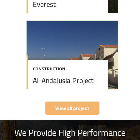
Everest
CONSTRUCTION
Al-Andalusia Project
View all project
We Provide High Performance