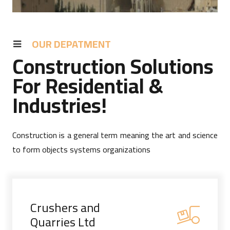
OUR DEPATMENT
Construction Solutions
For Residential &
Industries!
Construction is a general term meaning the art and science
to form objects systems organizations
Crushers and
Quarries Ltd