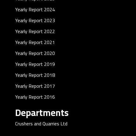
Yearly Report 2024
Yearly Report 2023
Yearly Report 2022
Yearly Report 2021
Yearly Report 2020
Yearly Report 2019
Yearly Report 2018
Yearly Report 2017
Yearly Report 2016
Departments
Crushers and Quarries Ltd