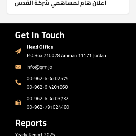
اعلان هام لمساهمي شركة القدس
Get In Touch
Head Office
P.O.Box 710078 Amman 11171 Jordan
info@qrm.jo
00-962-6-4202575
00-962-6 4201868
00-962-6-4203732
00-962-791024480
Reports
Yearly Report 2025