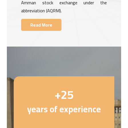
Amman stock exchange under the
abbreviation (AQRM).
Read More
+
25
years of experience