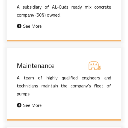
A subsidiary of AL-Quds ready mix concrete
company (50%) owned.
See More
Maintenance
A team of highly qualified engineers and
technicians maintain the company’s fleet of
pumps
See More