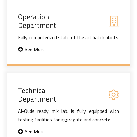
Operation
Department
Fully computerized state of the art batch plants
See More
Technical
Department
Al-Quds ready mix lab. is fully equipped with
testing facilities for aggregate and concrete.
See More