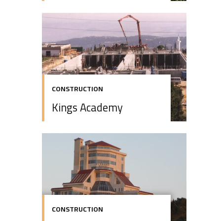
CONSTRUCTION
Kings Academy
CONSTRUCTION