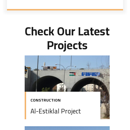
Check Our Latest
Projects
CONSTRUCTION
Al-Estiklal Project