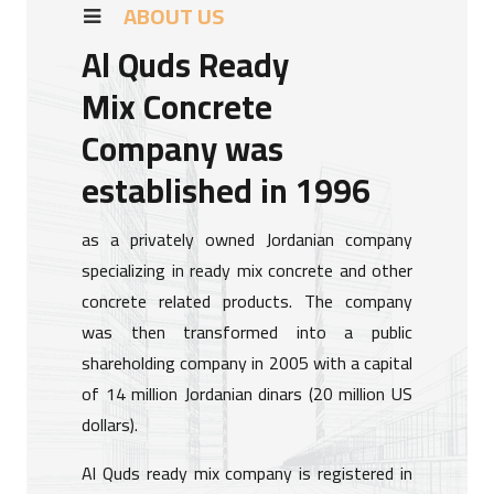
ABOUT US
Al Quds Ready
Mix Concrete
Company was
established in 1996
as a privately owned Jordanian company
specializing in ready mix concrete and other
concrete related products. The company
was then transformed into a public
shareholding company in 2005 with a capital
of 14 million Jordanian dinars (20 million US
dollars).
Al Quds ready mix company is registered in