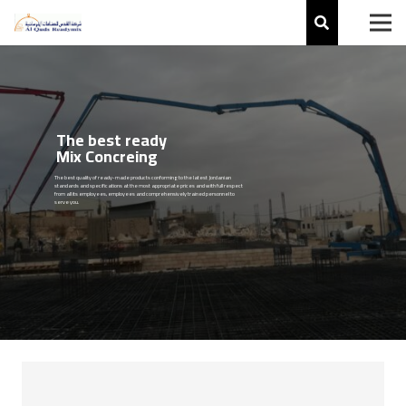
The best ready
Mix Concreing
The best quality of ready-made products conforming to the latest Jordanian
standards and specifications at the most appropriate prices and with full respect
from all its employees, employees and comprehensively trained personnel to
serve you.