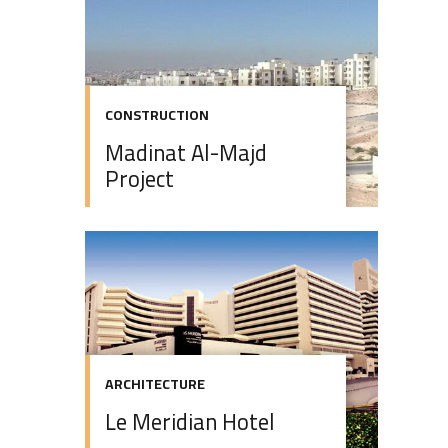
CONSTRUCTION
Madinat Al-Majd
Project
ARCHITECTURE
Le Meridian Hotel