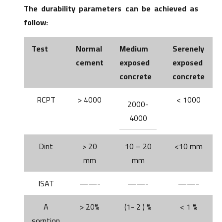
The durability parameters can be achieved as
follow:
Test
Normal
Medium
Serenely
cement
exposed
exposed
concrete
concrete
RCPT
> 4000
< 1000
2000-
4000
Dint
> 20
10 – 20
<10 mm
mm
mm
ISAT
——-
——-
——-
A
> 20%
(1- 2 ) %
< 1 %
sorption