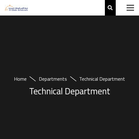
Home
Departments
Technical Department
Technical Department