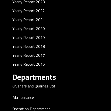
Yearly Report 2023
Yearly Report 2022
Yearly Report 2021
Yearly Report 2020
Yearly Report 2019
Yearly Report 2018
Yearly Report 2017
Yearly Report 2016
Departments
Crushers and Quarries Ltd
Maintenance
Operation Department