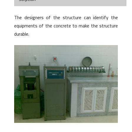
The designers of the structure can identify the
equipments of the concrete to make the structure
durable.