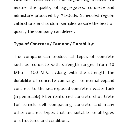
assure the quality of aggregates, concrete and
admixture produced by AL-Quds. Scheduled regular
calibrations and random samples assure the best of
quality the company can deliver.
Type of Concrete / Cement / Durability:
The company can produce all types of concrete
such as concrete with strength ranges from 10
MPa – 100 MPa . Along with the strength the
durability of concrete can range for normal expand
concrete to the sea exposed concrete / water tank
(impermeable) Fiber reinforced concrete shot Crete
for tunnels self compacting concrete and many
other concrete types that are suitable for all types
of structures and conditions.