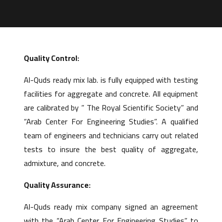
Quality Control:
Al-Quds ready mix lab. is fully equipped with testing
facilities for aggregate and concrete. All equipment
are calibrated by ” The Royal Scientific Society” and
“Arab Center For Engineering Studies”. A qualified
team of engineers and technicians carry out related
tests to insure the best quality of aggregate,
admixture, and concrete.
Quality Assurance:
Al-Quds ready mix company signed an agreement
with the “Arab Center For Engineering Studies” to