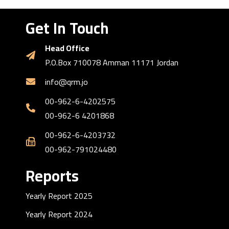
Get In Touch
Head Office
P.O.Box 710078 Amman 11171 Jordan
info@qrm.jo
00-962-6-4202575
00-962-6 4201868
00-962-6-4203732
00-962-791024480
Reports
Yearly Report 2025
Yearly Report 2024