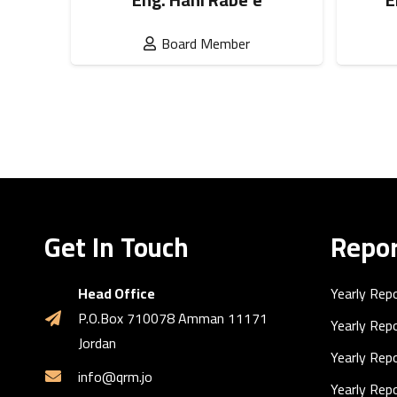
Board Member
Get In Touch
Repor
Head Office
Yearly Rep
P.O.Box 710078 Amman 11171
Yearly Rep
Jordan
Yearly Rep
info@qrm.jo
Yearly Rep