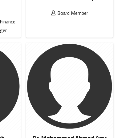
Board Member
 Finance
ger
eh
Dr. Mohammed Ahmad Amr