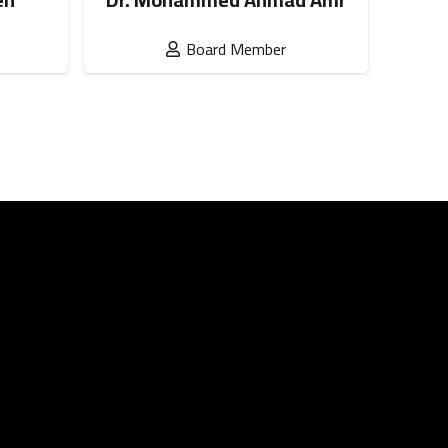
Board Member