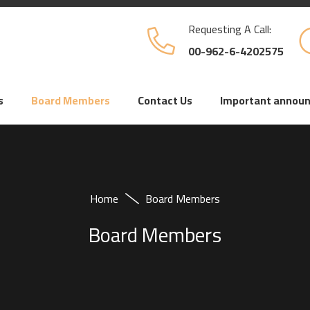
Requesting A Call:
00-962-6-4202575
s
Board Members
Contact Us
Important annou
Home
Board Members
Board Members