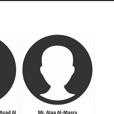
sad Al
Mr. Alaa Al-Masry