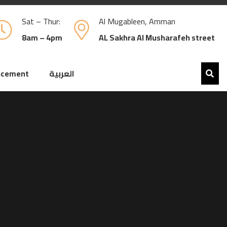
Sat – Thur:
Al Mugableen, Amman
8am – 4pm
AL Sakhra Al Musharafeh street
ncement
العربية