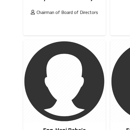
Chairman of Board of Directors
Eng. Hani Rabe’e
E