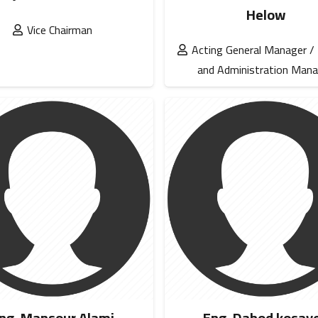
Helow
Vice Chairman
Acting General Manager /
and Administration Mana
ng. Mansour Alami
Eng. Dahod kosay