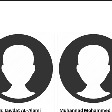
r. Jawdat AL-Alami
Muhannad Mohammed A