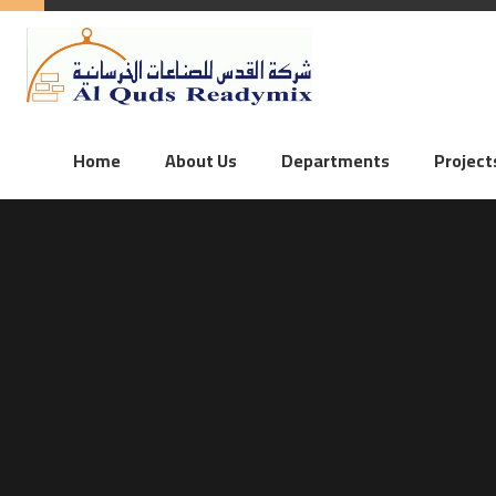
Home
About Us
Departments
Project