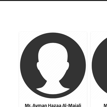
Mr. Ayman Hazaa Al-Majali
M