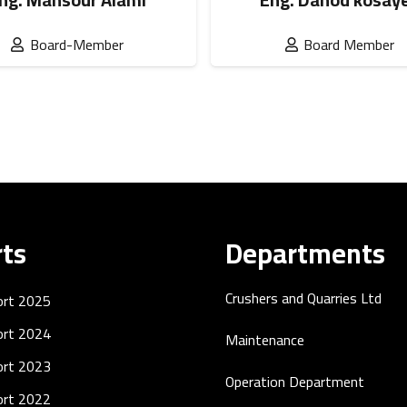
Board-Member
Board Member
ts
Departments
Crushers and Quarries Ltd
ort 2025
ort 2024
Maintenance
ort 2023
Operation Department
ort 2022