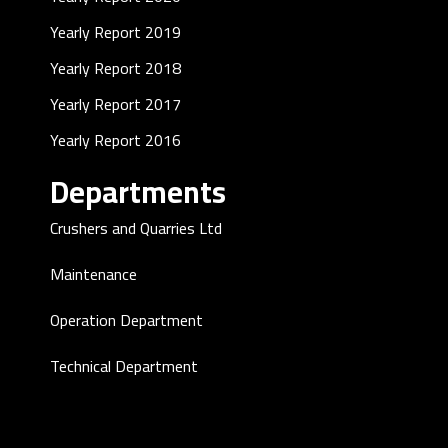
Yearly Report 2019
Yearly Report 2018
Yearly Report 2017
Yearly Report 2016
Departments
Crushers and Quarries Ltd
Maintenance
Operation Department
Technical Department