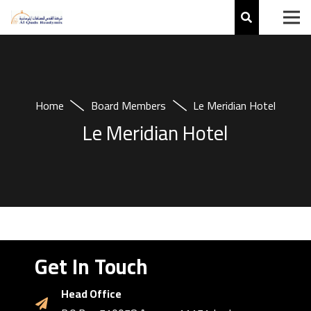
Home
Board Members
Le Meridian Hotel
Le Meridian Hotel
Get In Touch
Head Office