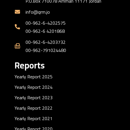
P.O.Box 710078 Amman 11171 Jordan
info@qrm.jo
00-962-6-4202575
00-962-6 4201868
00-962-6-4203732
00-962-791024480
Reports
Yearly Report 2025
Yearly Report 2024
Yearly Report 2023
Yearly Report 2022
Yearly Report 2021
Yearly Report 2020