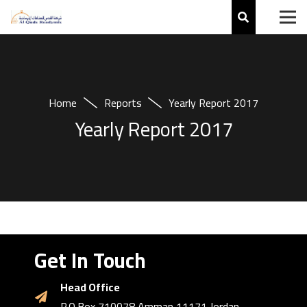
Home
Reports
Yearly Report 2017
Yearly Report 2017
Get In Touch
Head Office
P.O.Box 710078 Amman 11171 Jordan