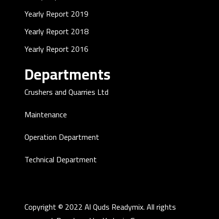
Yearly Report 2019
Yearly Report 2018
Yearly Report 2016
Departments
Crushers and Quarries Ltd
Maintenance
Operation Department
Technical Department
Copyright © 2022 Al Quds Readymix. All rights