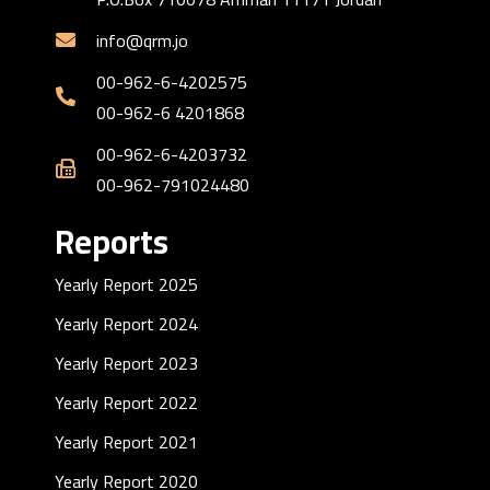
info@qrm.jo
00-962-6-4202575
00-962-6 4201868
00-962-6-4203732
00-962-791024480
Reports
Yearly Report 2025
Yearly Report 2024
Yearly Report 2023
Yearly Report 2022
Yearly Report 2021
Yearly Report 2020